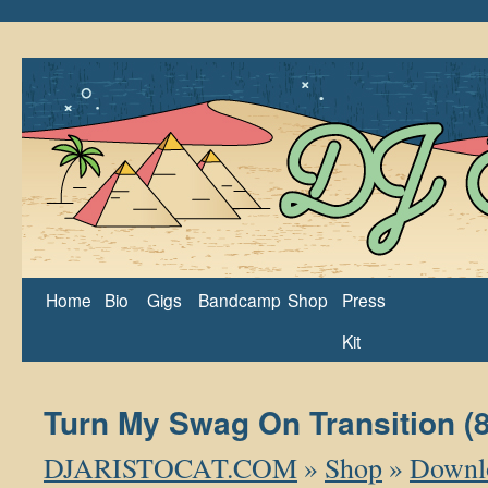
Home
Bio
Gigs
Bandcamp
Shop
Press
Kit
Turn My Swag On Transition (
DJARISTOCAT.COM
»
Shop
»
Downl