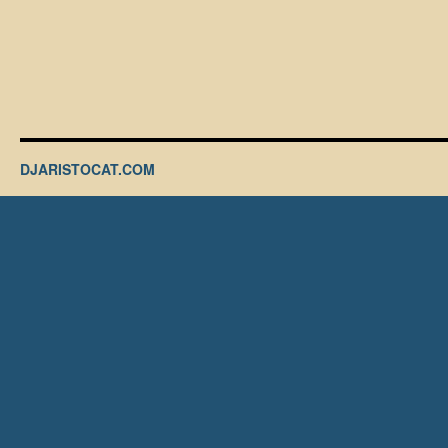
DJARISTOCAT.COM