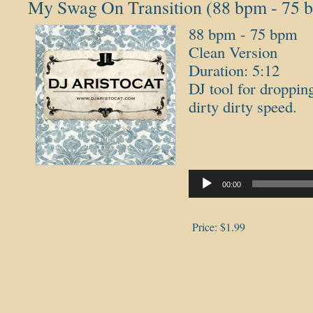
My Swag On Transition (88 bpm - 75 
88 bpm - 75 bpm
Clean Version
Duration: 5:12
DJ tool for droppin
dirty dirty speed.
Audio
Player
00:00
Price:
$1.99