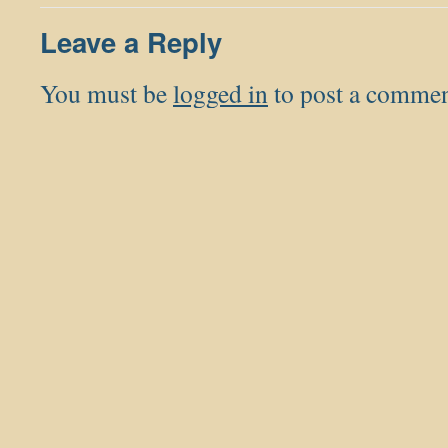
Leave a Reply
You must be
logged in
to post a commen