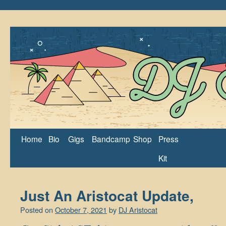
Home
Bio
Gigs
Bandcamp
Shop
Press
Kit
Just An Aristocat Update,
Posted on
October 7, 2021
by
DJ Aristocat