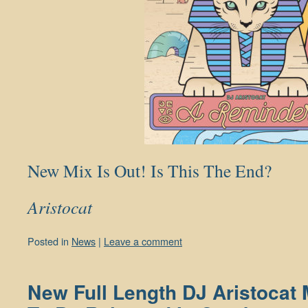
New Mix Is Out! Is This The End?
Aristocat
Posted in
News
|
Leave a comment
New Full Length DJ Aristocat