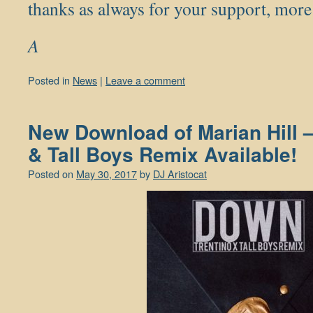
thanks as always for your support, mo
A
Posted in
News
|
Leave a comment
New Download of Marian Hill 
& Tall Boys Remix Available!
Posted on
May 30, 2017
by
DJ Aristocat