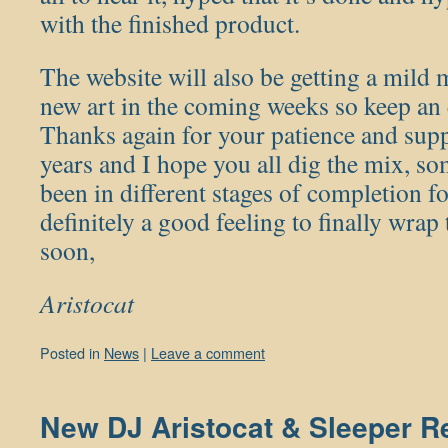
with the finished product.
The website will also be getting a mild
new art in the coming weeks so keep an e
Thanks again for your patience and sup
years and I hope you all dig the mix, so
been in different stages of completion fo
definitely a good feeling to finally wrap
soon,
Aristocat
Posted in
News
|
Leave a comment
New DJ Aristocat & Sleeper Re