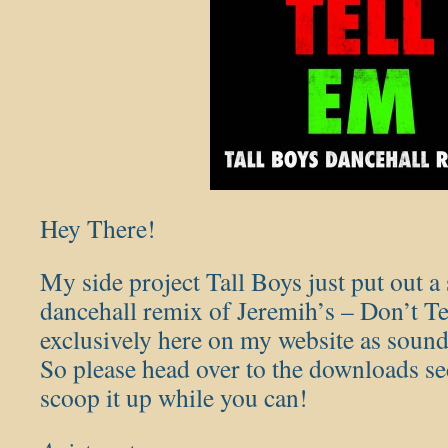
Hey There!
My side project Tall Boys just put out 
dancehall remix of Jeremih’s – Don’t Tel
exclusively here on my website as sound
So please head over to the downloads se
scoop it up while you can!