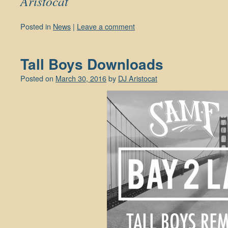
Aristocat
Posted in
News
|
Leave a comment
Tall Boys Downloads
Posted on
March 30, 2016
by
DJ Aristocat