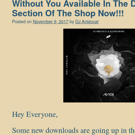
Without You Available In The
Section Of The Shop Now!!!
Posted on
November 9, 2017
by
DJ Aristocat
Hey Everyone,
Some new downloads are going up in the