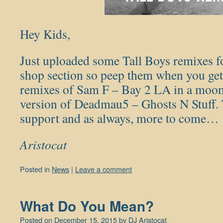
Hey Kids,
Just uploaded some Tall Boys remixes f
shop section so peep them when you get
remixes of Sam F – Bay 2 LA in a moomb
version of Deadmau5 – Ghosts N Stuff. 
support and as always, more to come…
Aristocat
Posted in
News
|
Leave a comment
What Do You Mean?
Posted on
December 15, 2015
by
DJ Aristocat