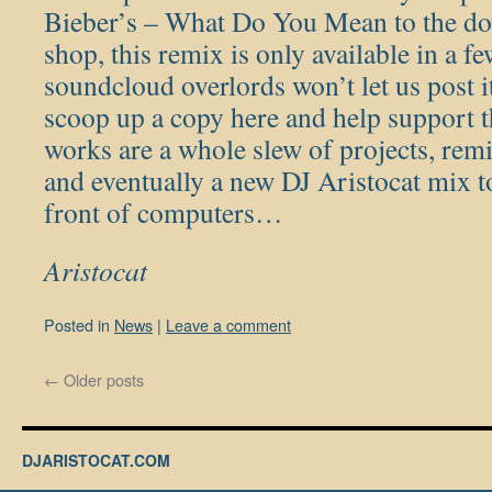
Bieber’s – What Do You Mean to the dow
shop, this remix is only available in a f
soundcloud overlords won’t let us post i
scoop up a copy here and help support t
works are a whole slew of projects, remi
and eventually a new DJ Aristocat mix
front of computers…
Aristocat
Posted in
News
|
Leave a comment
←
Older posts
DJARISTOCAT.COM