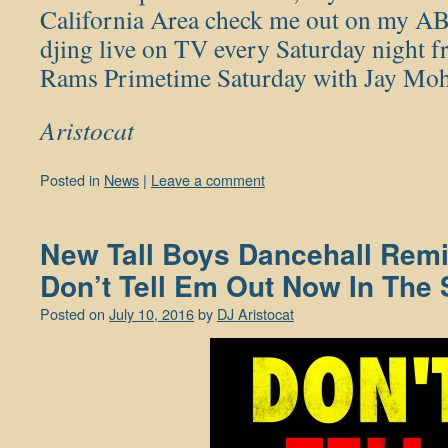
California Area check me out on my AB
djing live on TV every Saturday night
Rams Primetime Saturday with Jay Moh
Aristocat
Posted in
News
|
Leave a comment
New Tall Boys Dancehall Remi
Don’t Tell Em Out Now In The 
Posted on
July 10, 2016
by
DJ Aristocat