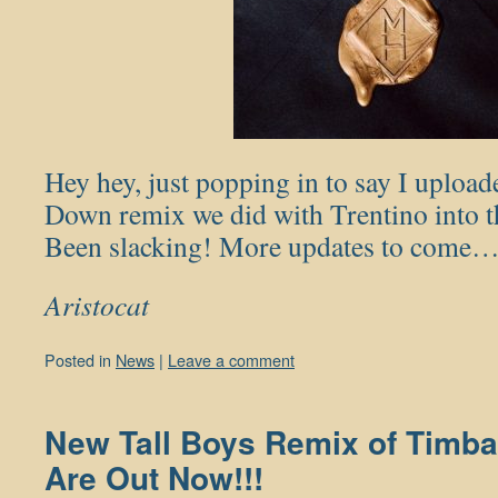
Hey hey, just popping in to say I upload
Down remix we did with Trentino into th
Been slacking! More updates to come
Aristocat
Posted in
News
|
Leave a comment
New Tall Boys Remix of Timba
Are Out Now!!!