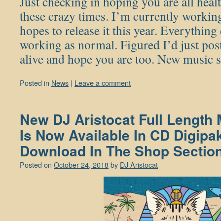
Just checking in hoping you are all heal
these crazy times. I’m currently worki
hopes to release it this year. Everything e
working as normal. Figured I’d just pos
alive and hope you are too. New music
Posted in
News
|
Leave a comment
New DJ Aristocat Full Length
Is Now Available In CD Digipak
Download In The Shop Section
Posted on
October 24, 2018
by
DJ Aristocat