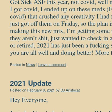
Got Sick ASF this year, not covid, well 
I got covid, I ended up on these meds (
covid) that crushed any creativity I had
just got off them on Friday, so the plan 
making this new mix, I’m getting some 
they aren’t shit, just wanted to check in
or retired, 2021 has just been a fucking
you are all well and doing better! Mor
Posted in
News
|
Leave a comment
2021 Update
Posted on
February 8, 2021
by
DJ Aristocat
Hey Everyone,