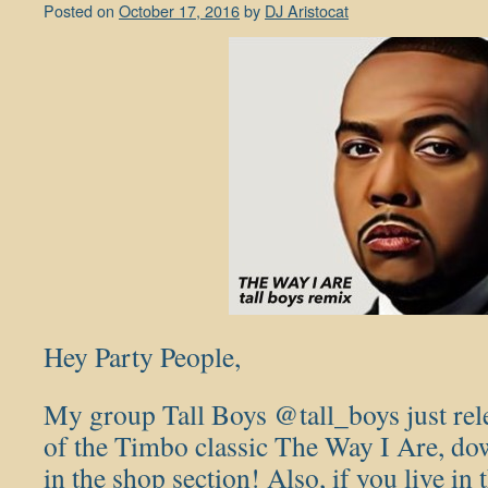
Posted on
October 17, 2016
by
DJ Aristocat
Hey Party People,
My group Tall Boys @tall_boys just re
of the Timbo classic The Way I Are, d
in the shop section! Also, if you live in