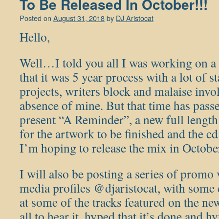
To Be Released In October!!!
Posted on
August 31, 2018
by
DJ Aristocat
Hello,
Well…I told you all I was working on a
that it was 5 year process with a lot of st
projects, writers block and malaise invol
absence of mine. But that time has passe
present “A Reminder”, a new full lengt
for the artwork to be finished and the cd
I’m hoping to release the mix in Octobe
I will also be posting a series of promo
media profiles @djaristocat, with some 
at some of the tracks featured on the n
all to hear it, hyped that it’s done and 