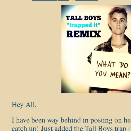
Hey All,
I have been way behind in posting on her
catch up! Just added the Tall Boys trap 