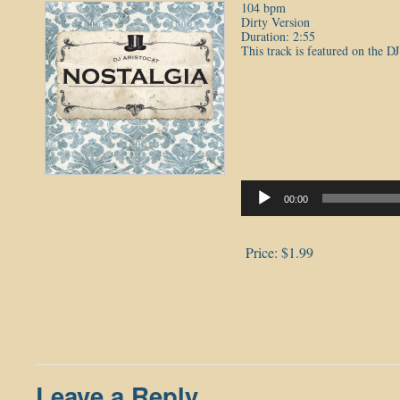
104 bpm
Dirty Version
Duration: 2:55
This track is featured on the D
Audio
Player
00:00
Price:
$1.99
Leave a Reply