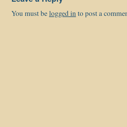
You must be
logged in
to post a commen