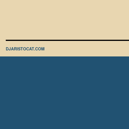
DJARISTOCAT.COM