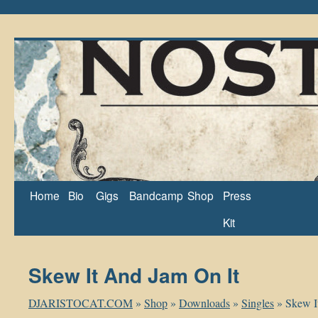
Home
Bio
Gigs
Bandcamp
Shop
Press
Kit
Skew It And Jam On It
DJARISTOCAT.COM
»
Shop
»
Downloads
»
Singles
»
Skew I