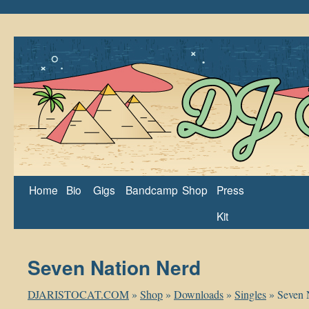
Home
Bio
Gigs
Bandcamp
Shop
Press
Kit
Seven Nation Nerd
DJARISTOCAT.COM
»
Shop
»
Downloads
»
Singles
»
Seven 