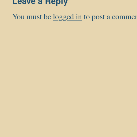
Leave a Reply
You must be
logged in
to post a commen