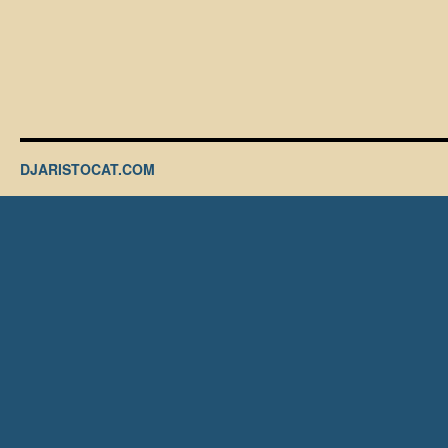
DJARISTOCAT.COM