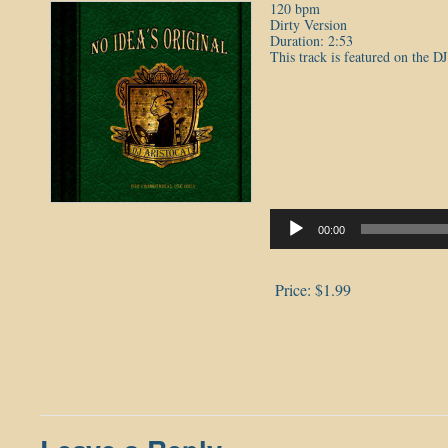
120 bpm
Dirty Version
Duration: 2:53
This track is featured on the D
Audio
Player
00:00
Price:
$1.99