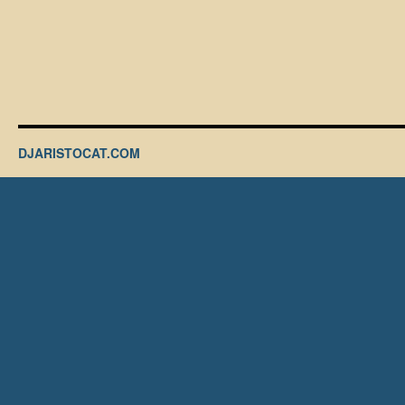
DJARISTOCAT.COM