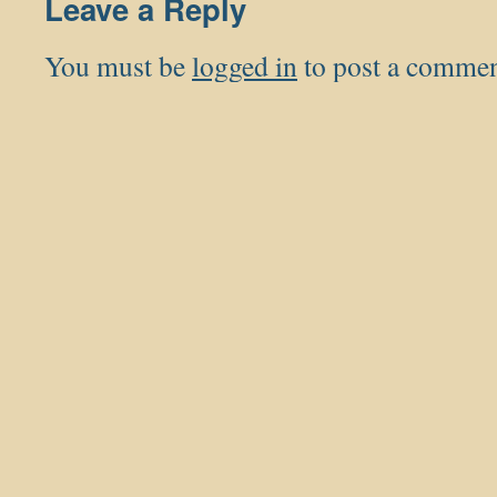
Leave a Reply
You must be
logged in
to post a commen