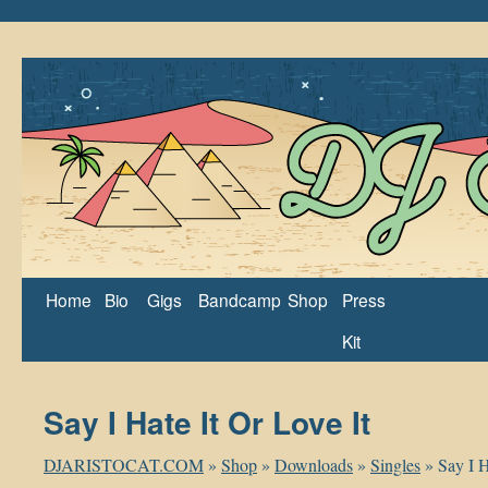
Home
Bio
Gigs
Bandcamp
Shop
Press
Kit
Say I Hate It Or Love It
DJARISTOCAT.COM
»
Shop
»
Downloads
»
Singles
»
Say I H