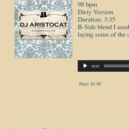
98 bpm
Dirty Version
Duration: 3:35
B-Side blend I used
laying some of the 
Audio
Player
00:00
Price:
$1.99