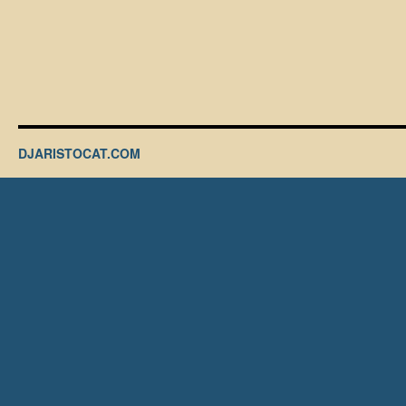
DJARISTOCAT.COM