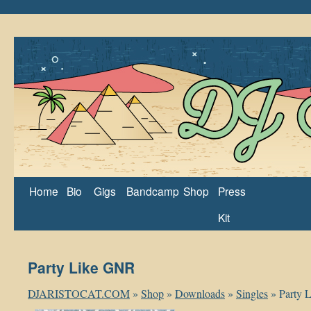
Home
Bio
Gigs
Bandcamp
Shop
Press
Kit
Party Like GNR
DJARISTOCAT.COM
»
Shop
»
Downloads
»
Singles
»
Party 