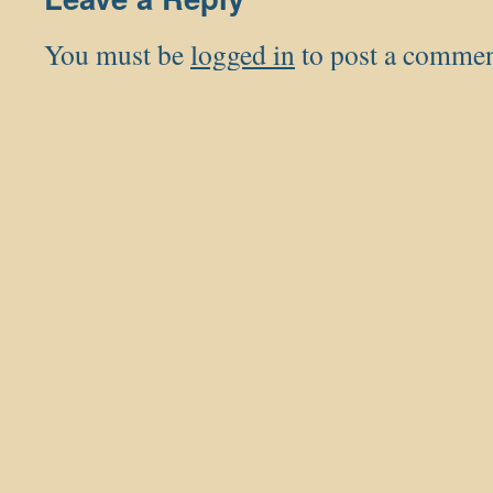
You must be
logged in
to post a commen