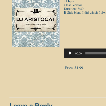
71 bpm
Clean Version
Duration: 3:49
B-Side blend I did which I alw
Audio
Player
00:00
Price:
$1.99
Leave a Reply