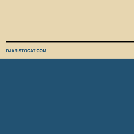
DJARISTOCAT.COM