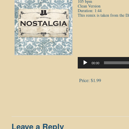
105 bpm
Clean Version
Duration: 1:44
This remix is taken from the D
Audio
Player
00:00
Price:
$1.99
Leave a Reply