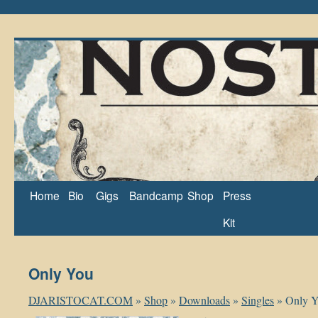
Home
Bio
Gigs
Bandcamp
Shop
Press
Kit
Only You
DJARISTOCAT.COM
»
Shop
»
Downloads
»
Singles
»
Only 