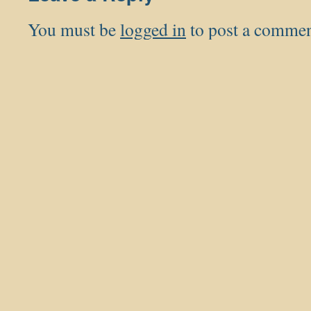
You must be
logged in
to post a commen