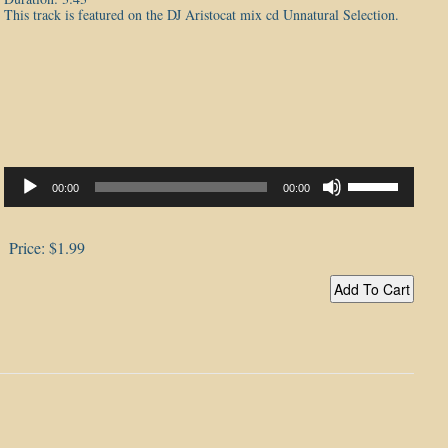
This track is featured on the DJ Aristocat mix cd Unnatural Selection.
Audio
Player
Use
00:00
00:00
Up/Down
Arrow
keys
to
Price:
$1.99
increase
or
decrease
volume.