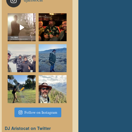
Follow on Instagram
DJ Aristocat on Twitter