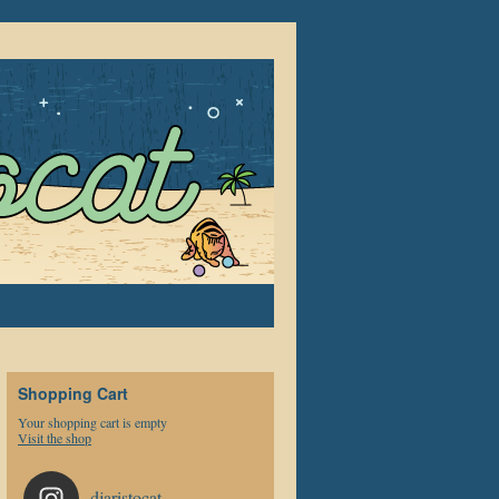
Shopping Cart
Your shopping cart is empty
Visit the shop
djaristocat