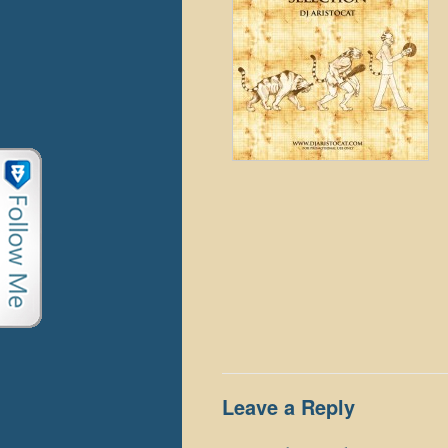
Leave a Reply