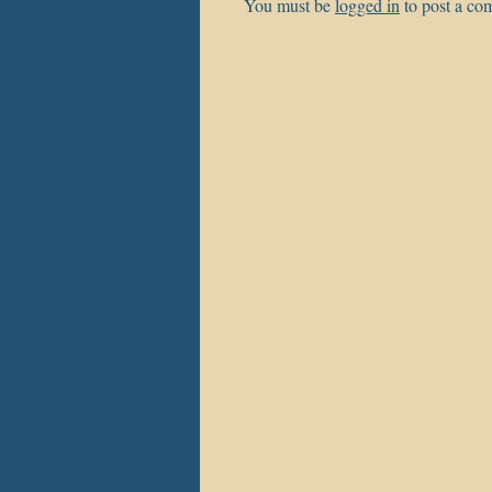
You must be
logged in
to post a co