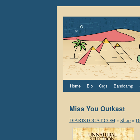
Home
Bio
Gigs
Bandcamp
Miss You Outkast
DJARISTOCAT.COM
»
Shop
»
D