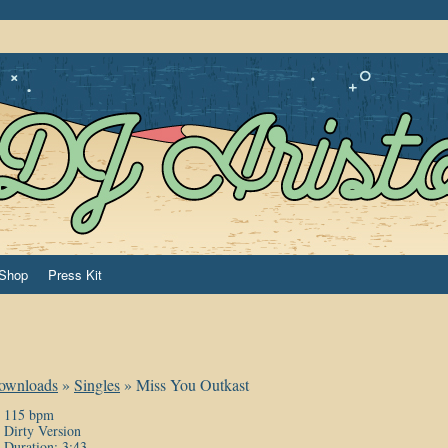
Shop
Press Kit
ownloads
»
Singles
»
Miss You Outkast
115 bpm
Dirty Version
Duration: 3:43