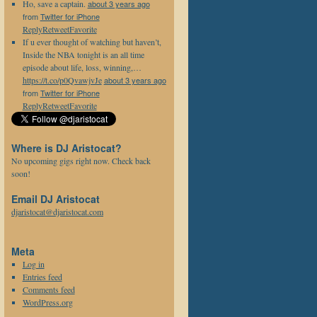
Ho, save a captain.
about 3 years ago
from
Twitter for iPhone
Reply
Retweet
Favorite
If u ever thought of watching but haven’t,
Inside the NBA tonight is an all time
episode about life, loss, winning,…
https://t.co/p0QvawjvJe
about 3 years ago
from
Twitter for iPhone
Reply
Retweet
Favorite
Where is DJ Aristocat?
No upcoming gigs right now. Check back
soon!
Email DJ Aristocat
djaristocat@djaristocat.com
Meta
Log in
Entries feed
Comments feed
WordPress.org