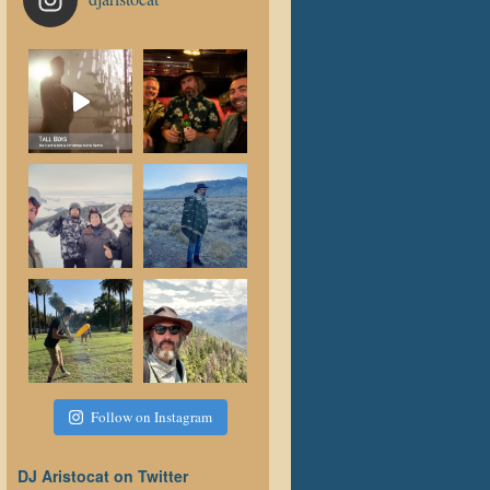
Follow on Instagram
DJ Aristocat on Twitter