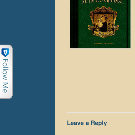
Leave a Reply