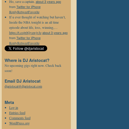
Ho, save a captain.
about 3 years ago
from
Twitter for iPhone
Reply
Retweet
Favorite
If u ever thought of watching but haven’t,
Inside the NBA tonight is an all time
episode about life, loss, winning,…
https://t.co/p0QvawjvJe
about 3 years ago
from
Twitter for iPhone
Reply
Retweet
Favorite
Where is DJ Aristocat?
No upcoming gigs right now. Check back
soon!
Email DJ Aristocat
djaristocat@djaristocat.com
Meta
Log in
Entries feed
Comments feed
WordPress.org