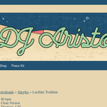
Shop
Press Kit
ownloads
»
Singles
»
Luchini Yoshimi
80 bpm
Clean Version
Duration: 1:55