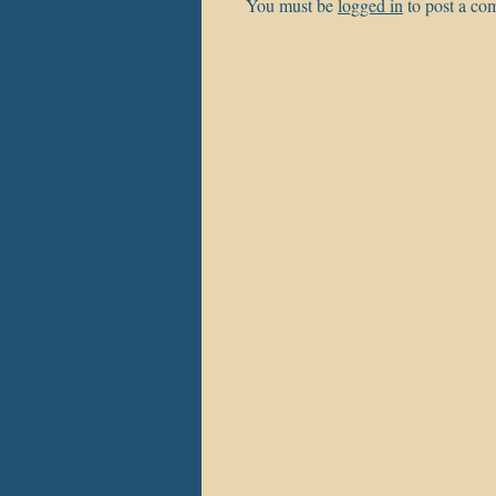
You must be
logged in
to post a co