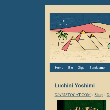
Home
Bio
Gigs
Bandcamp
Luchini Yoshimi
DJARISTOCAT.COM
»
Shop
»
D