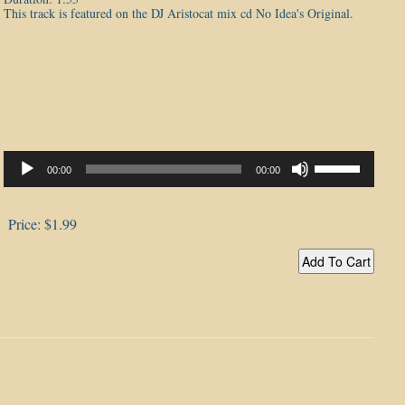
This track is featured on the DJ Aristocat mix cd No Idea's Original.
Audio
Player
Use
00:00
00:00
Up/Down
Arrow
keys
to
Price:
$1.99
increase
or
decrease
volume.