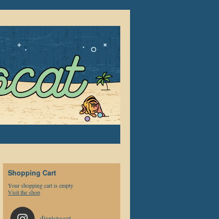
Shopping Cart
Your shopping cart is empty
Visit the shop
djaristocat