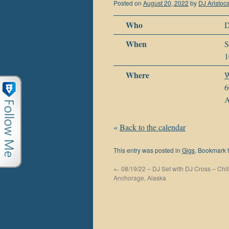
Posted on
August 20, 2022
by
DJ Aristoca
Who
D
When
S
1
Where
W
6
A
«
Back to the calendar
This entry was posted in
Gigs
. Bookmark 
←
08/19/22 – DJ Set with DJ Cross – Chil
Anchorage, Alaska