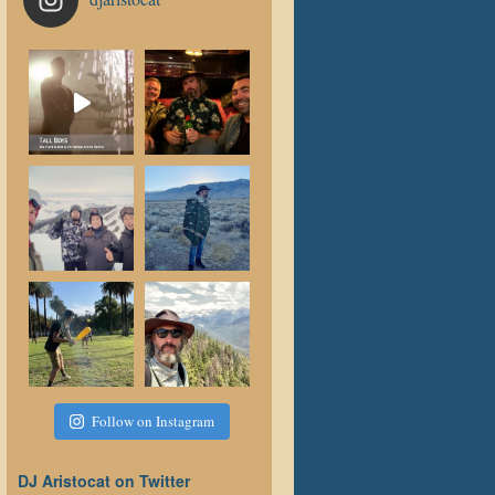
Follow on Instagram
DJ Aristocat on Twitter