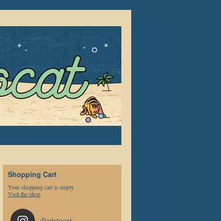
Shopping Cart
Your shopping cart is empty
Visit the shop
djaristocat