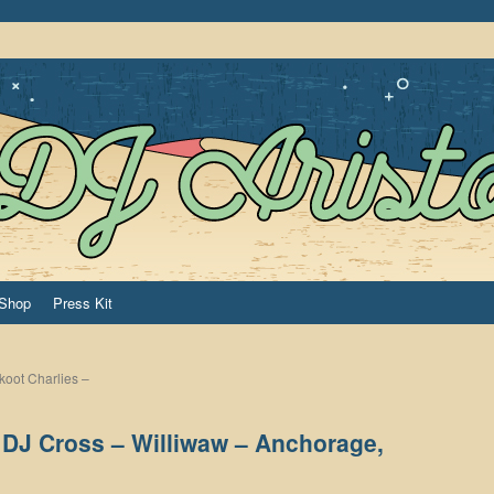
Shop
Press Kit
koot Charlies –
h DJ Cross – Williwaw – Anchorage,