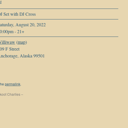
t
J Set with DJ Cross
aturday, August 20, 2022
0:00pm
-
21+
illiwaw
(
map
)
09 F Street
nchorage, Alaska 99501
the
permalink
.
koot Charlies –