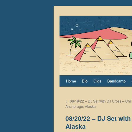
Home
Bio
Gigs
Bandcamp
←
08/19/22 – DJ Set with DJ Cross – Chil
Anchorage, Alaska
08/20/22 – DJ Set wit
Alaska