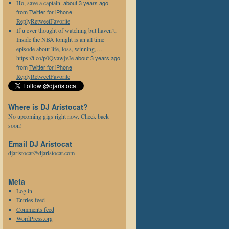
Ho, save a captain.
about 3 years ago
from
Twitter for iPhone
Reply
Retweet
Favorite
If u ever thought of watching but haven’t,
Inside the NBA tonight is an all time
episode about life, loss, winning,…
https://t.co/p0QvawjvJe
about 3 years ago
from
Twitter for iPhone
Reply
Retweet
Favorite
Where is DJ Aristocat?
No upcoming gigs right now. Check back
soon!
Email DJ Aristocat
djaristocat@djaristocat.com
Meta
Log in
Entries feed
Comments feed
WordPress.org