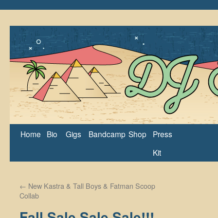
Home
Bio
Gigs
Bandcamp
Shop
Press
Kit
←
New Kastra & Tall Boys & Fatman Scoop
Collab
Fall Sale Sale Sale!!!