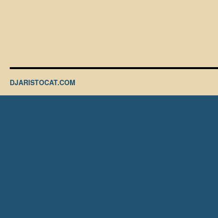
DJARISTOCAT.COM