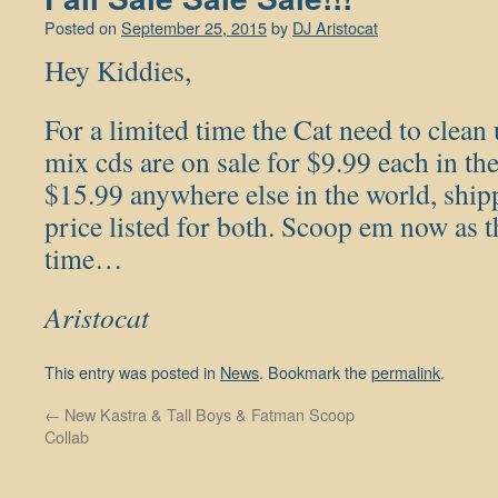
Posted on
September 25, 2015
by
DJ Aristocat
Hey Kiddies,
For a limited time the Cat need to clean 
mix cds are on sale for $9.99 each in 
$15.99 anywhere else in the world, shipp
price listed for both. Scoop em now as th
time…
Aristocat
This entry was posted in
News
. Bookmark the
permalink
.
←
New Kastra & Tall Boys & Fatman Scoop
Collab