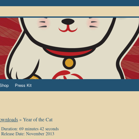
Shop
Press Kit
ownloads
»
Year of the Cat
Duration: 69 minutes 42 seconds
Release Date: November 2013