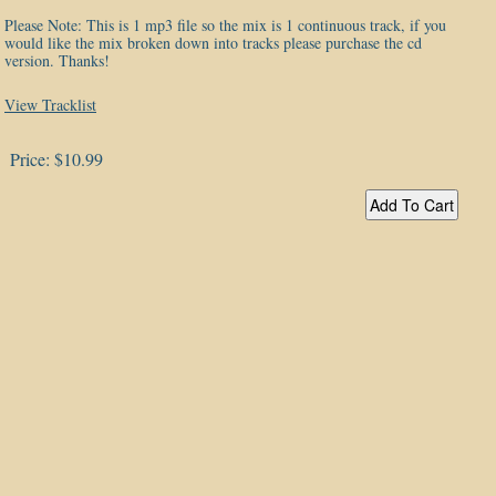
Please Note: This is 1 mp3 file so the mix is 1 continuous track, if you
would like the mix broken down into tracks please purchase the cd
version. Thanks!
View Tracklist
Price:
$10.99