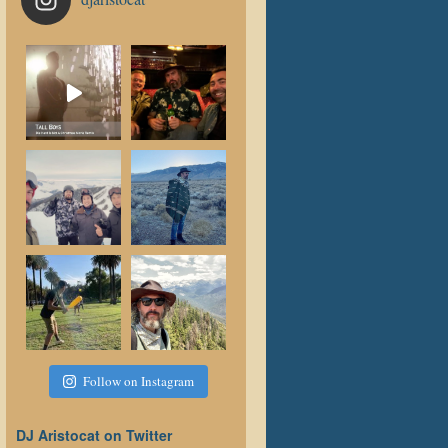
Follow on Instagram
DJ Aristocat on Twitter