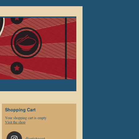
Shopping Cart
Your shopping cart is empty
Visit the shop
djaristocat