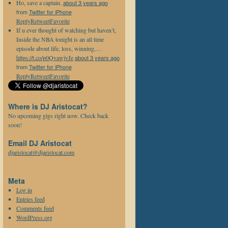
Ho, save a captain.
about 3 years ago
from
Twitter for iPhone
Reply
Retweet
Favorite
If u ever thought of watching but haven’t,
Inside the NBA tonight is an all time
episode about life, loss, winning,…
https://t.co/p0QvawjvJe
about 3 years ago
from
Twitter for iPhone
Reply
Retweet
Favorite
Where is DJ Aristocat?
No upcoming gigs right now. Check back
soon!
Email DJ Aristocat
djaristocat@djaristocat.com
Meta
Log in
Entries feed
Comments feed
WordPress.org