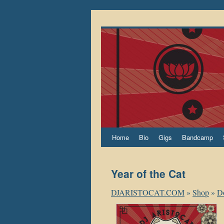
Home
Bio
Gigs
Bandcamp
Year of the Cat
DJARISTOCAT.COM
»
Shop
»
D