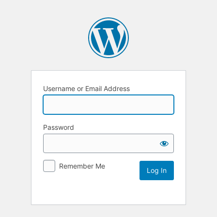
Username or Email Address
Password
Remember Me