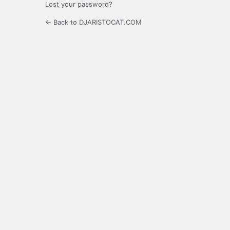
Lost your password?
← Back to DJARISTOCAT.COM